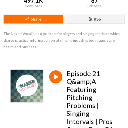
497.1K
67
Downloads
Episodes
Share
RSS
The Naked Vocalist is a podcast for singers and singing teachers which 
shares practical information on of singing, including technique, style, 
health and business
Episode 21 -
Q&amp;A
Featuring
Pitching
Problems |
Singing
Intervals | Pros