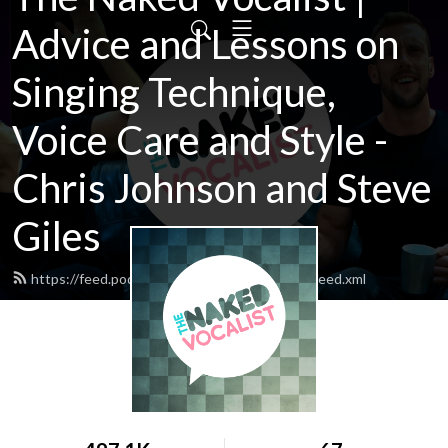
Advice and Lessons on
Singing Technique,
Voice Care and Style -
Chris Johnson and Steve
Giles
https://feed.podbean.com/thenakedvocalist/feed.xml