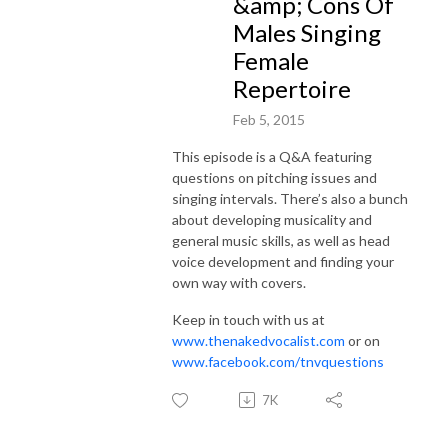
&amp; Cons Of
Males Singing
Female
Repertoire
Feb 5, 2015
This episode is a Q&A featuring
questions on pitching issues and
singing intervals. There’s also a bunch
about developing musicality and
general music skills, as well as head
voice development and finding your
own way with covers.
Keep in touch with us at
www.thenakedvocalist.com
or on
www.facebook.com/tnvquestions
7K