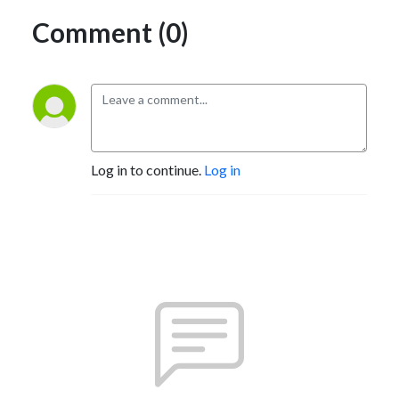
Comment (0)
Log in to continue.
Log in