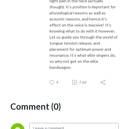
right pain in the neck (actually
though). It's position is important for
physiological reasons as well as
acoustic reasons, and hence it's
effect on the voice is massive! It's
knowing what to do with it however.
Let us guide you through the world of
tongue tension release, and
placement for optimum power and
resonance. It's what elite singers do,
so why not get on the elite
bandwagon.
4
7.6K
Comment (0)