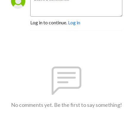
Log in to continue.
Log in
No comments yet. Be the first to say something!