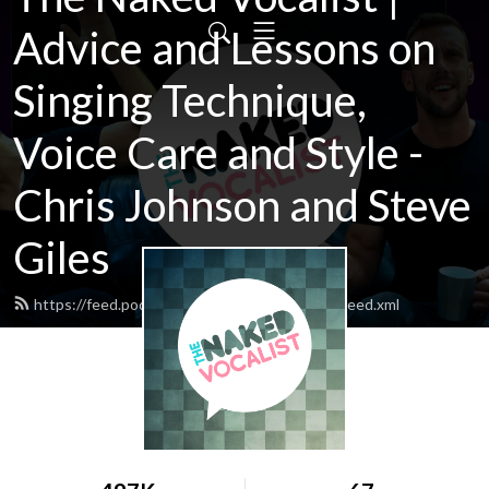
Advice and Lessons on
Singing Technique,
Voice Care and Style -
Chris Johnson and Steve
Giles
https://feed.podbean.com/thenakedvocalist/feed.xml