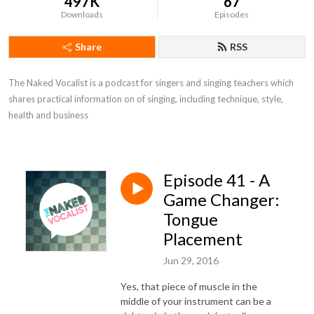
497K
67
Downloads
Episodes
Share
RSS
The Naked Vocalist is a podcast for singers and singing teachers which 
shares practical information on of singing, including technique, style, 
health and business
Episode 41 - A
Game Changer:
Tongue
Placement
Jun 29, 2016
Yes, that piece of muscle in the
middle of your instrument can be a