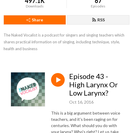
497.1K
67
Downloads
Episodes
Share
RSS
The Naked Vocalist is a podcast for singers and singing teachers which 
shares practical information on of singing, including technique, style, 
health and business
Episode 43 -
High Larynx Or
Low Larynx?
Oct 16, 2016
This is a big argument between voice
teachers, and it's been raging on for
centuries. What should you do with
your larynx? Who's right? Let us take