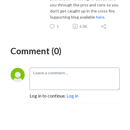
you through the pros and cons so you
don't get caught up in the cross fire.
Supporting blog available
here
.
1
6.8K
Comment (0)
Log in to continue.
Log in