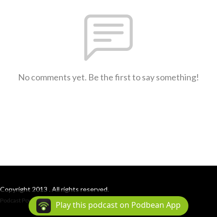
No comments yet. Be the first to say something!
Copyright 2013 . All rights reserved.
Podcast Powered By
Podbean
Play this podcast on Podbean App