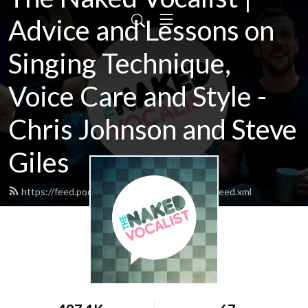
Advice and Lessons on
Singing Technique,
Voice Care and Style -
Chris Johnson and Steve
Giles
https://feed.podbean.com/thenakedvocalist/feed.xml