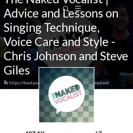
Advice and Lessons on
Singing Technique,
Voice Care and Style -
Chris Johnson and Steve
Giles
https://feed.podbean.com/thenakedvocalist/feed.xml