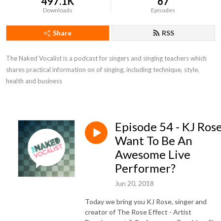
497.1K
67
Downloads
Episodes
Share
RSS
The Naked Vocalist is a podcast for singers and singing teachers which 
shares practical information on of singing, including technique, style, 
health and business
Episode 54 - KJ Rose
Want To Be An
Awesome Live
Performer?
Jun 20, 2018
Today we bring you KJ Rose, singer and
creator of The Rose Effect - Artist