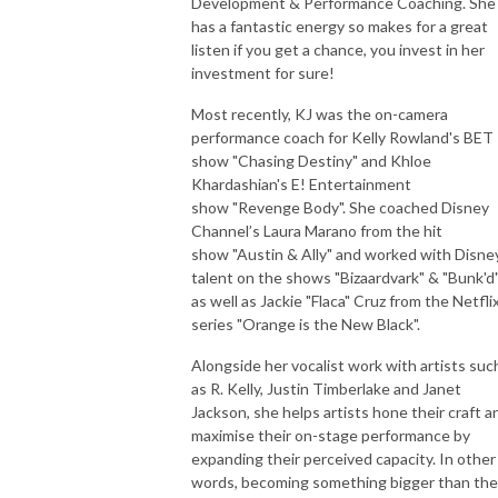
Development & Performance Coaching. She
has a fantastic energy so makes for a great
listen if you get a chance, you invest in her
investment for sure!
Most recently, KJ was the on-camera
performance coach for Kelly Rowland's BET
show "Chasing Destiny" and Khloe
Khardashian's E! Entertainment
show "Revenge Body". She coached Disney
Channel’s Laura Marano from the hit
show "Austin & Ally" and worked with Disne
talent on the shows "Bizaardvark" & "Bunk'd"
as well as Jackie "Flaca" Cruz from the Netfli
series "Orange is the New Black".
Alongside her vocalist work with artists suc
as R. Kelly, Justin Timberlake and Janet
Jackson, she helps artists hone their craft a
maximise their on-stage performance by
expanding their perceived capacity. In other
words, becoming something bigger than th