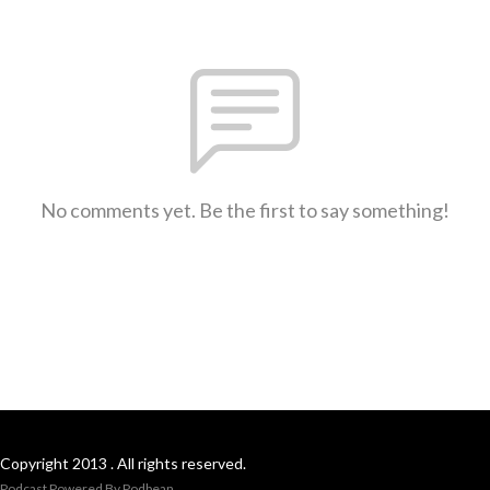
No comments yet. Be the first to say something!
Copyright 2013 . All rights reserved.
Podcast Powered By
Podbean