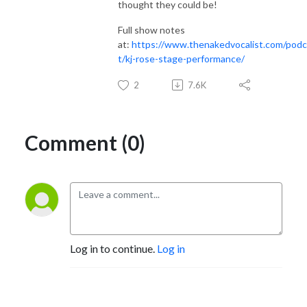
thought they could be!
Full show notes
at:
https://www.thenakedvocalist.com/pod
t/
kj-rose-stage-performance
/
2
7.6K
Comment (0)
Log in to continue.
Log in